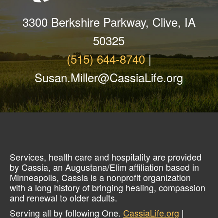
3300 Berkshire Parkway, Clive, IA
50325
(515) 644-8740
|
Susan.Miller@CassiaLife.org
Services, health care and hospitality are provided
by Cassia, an Augustana/Elim affiliation based in
Minneapolis, Cassia is a nonprofit organization
with a long history of bringing healing, compassion
and renewal to older adults.
Serving all by following One.
CassiaLife.org
|