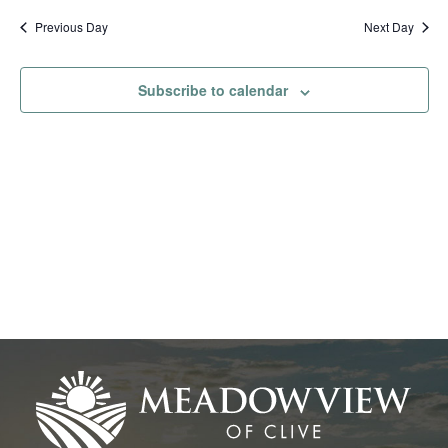
Na
date.
and
Previous Day
Next Day
View
Subscribe to calendar
Navig