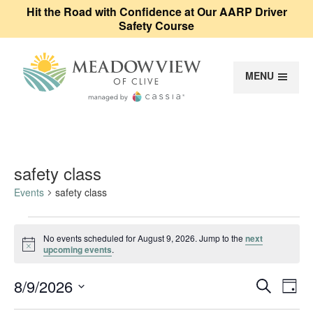
Hit the Road with Confidence at Our AARP Driver
Safety Course
MENU
Meadowview of Cl
safety class
Events
safety class
Events for August 9, 2026
No events scheduled for August 9, 2026. Jump to the
next
Notice
upcoming events
.
Event
Ev
8/9/2026
Search
Day
Vi
Select
Sear