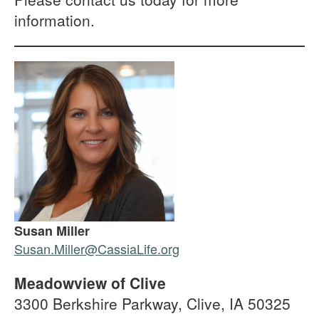
information.
Susan Miller
Susan.Miller@CassiaLife.org
Meadowview of Clive
3300 Berkshire Parkway, Clive, IA 50325