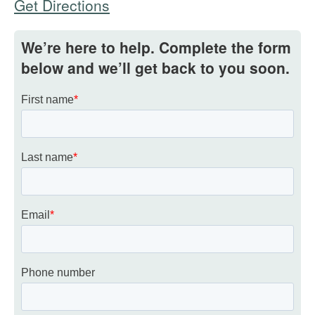
Get Directions
We’re here to help. Complete the form
below and we’ll get back to you soon.