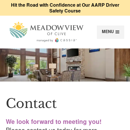
Hit the Road with Confidence at Our AARP Driver
Safety Course
MENU
Meadowview of Cl
Contact
Contact
We look forward to meeting you!
Please contact us today for more