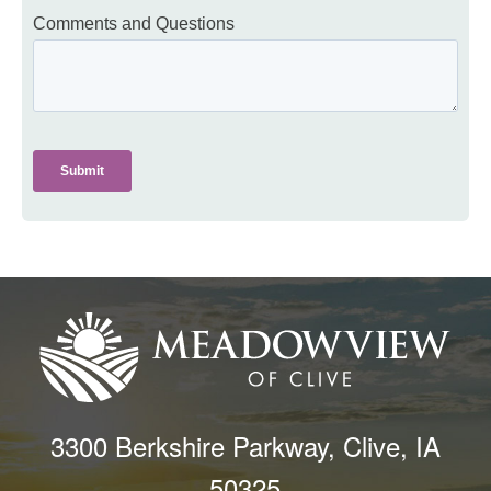
3300 Berkshire Parkway, Clive, IA
50325