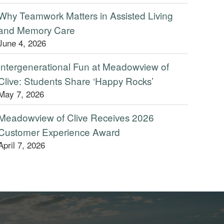
Why Teamwork Matters in Assisted Living
and Memory Care
June 4, 2026
Intergenerational Fun at Meadowview of
Clive: Students Share ‘Happy Rocks’
May 7, 2026
Meadowview of Clive Receives 2026
Customer Experience Award
April 7, 2026