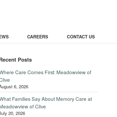
 Clive
EWS
CAREERS
CONTACT US
Recent Posts
Where Care Comes First: Meadowview of
Clive
August 6, 2026
What Families Say About Memory Care at
Meadowview of Clive
July 20, 2026