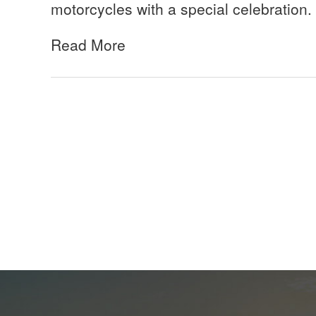
motorcycles with a special celebration.
Read More