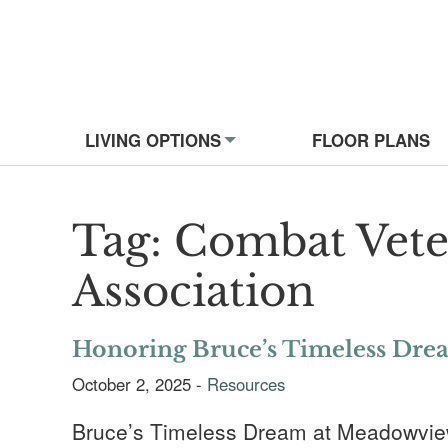
Website Navigati
LIVING OPTIONS
FLOOR PLANS
Tag:
Combat Vete
Association
Honoring Bruce’s Timeless Dre
October 2, 2025 -
Resources
Bruce’s Timeless Dream at Meadowview o