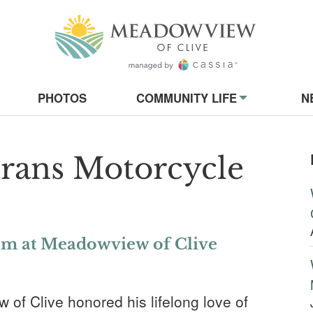
Meadowview of
on
PHOTOS
COMMUNITY LIFE
N
rans Motorcycle
am at Meadowview of Clive
f Clive honored his lifelong love of