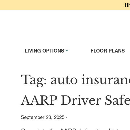
Hi
Website Navigati
LIVING OPTIONS
FLOOR PLANS
Tag:
auto insuran
AARP Driver Safe
September 23, 2025 -