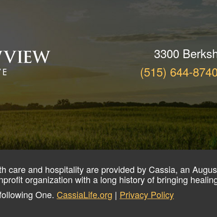
3300 Berksh
(515) 644-874
th care and hospitality are provided by Cassia, an August
nprofit organization with a long history of bringing heali
 following One.
CassiaLife.org
|
Privacy Policy