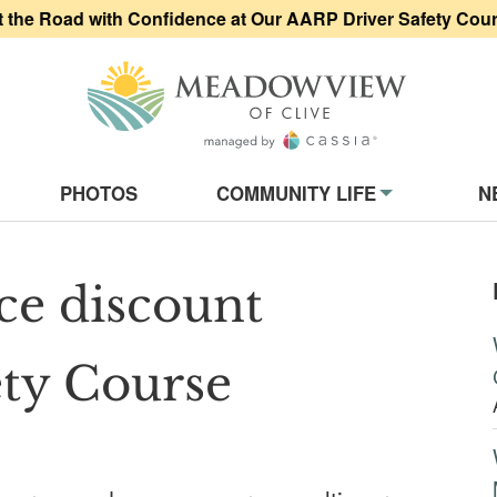
t the Road with Confidence at Our AARP Driver Safety Cou
Meadowview of
on
PHOTOS
COMMUNITY LIFE
N
ce discount
ty Course