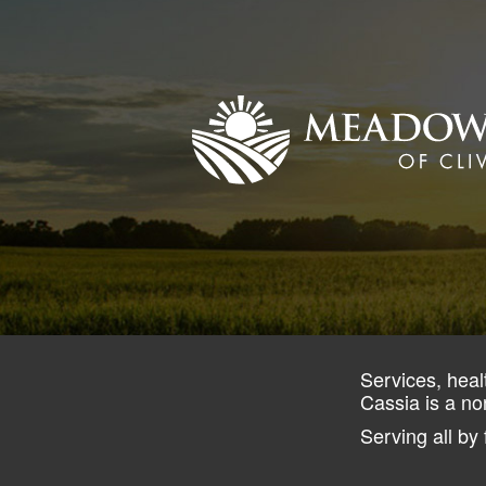
Services, heal
Cassia is a no
Serving all by