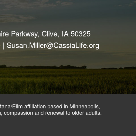
ire Parkway, Clive, IA 50325
0
|
Susan.Miller@CassiaLife.org
ana/Elim affiliation based in Minneapolis,
ng, compassion and renewal to older adults.