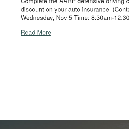
Complete the AARP defensive driving c
discount on your auto insurance! (Cont
Wednesday, Nov 5 Time: 8:30am-12:
Read More