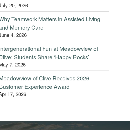
July 20, 2026
Why Teamwork Matters in Assisted Living
and Memory Care
June 4, 2026
Intergenerational Fun at Meadowview of
Clive: Students Share ‘Happy Rocks’
May 7, 2026
Meadowview of Clive Receives 2026
Customer Experience Award
April 7, 2026