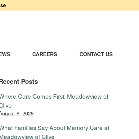
rse
 Clive
EWS
CAREERS
CONTACT US
Recent Posts
Where Care Comes First: Meadowview of
Clive
August 6, 2026
What Families Say About Memory Care at
Meadowview of Clive