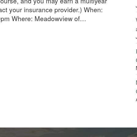
ourse, and you may earn a multiyear
act your insurance provider.) When:
30pm Where: Meadowview of…