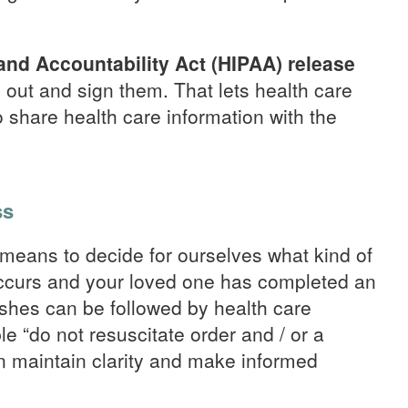
 and Accountability Act (HIPAA) release
m out and sign them. That lets health care
 share health care information with the
ss
means to decide for ourselves what kind of
occurs and your loved one has completed an
ishes can be followed by health care
le “do not resuscitate order and / or a
n maintain clarity and make informed