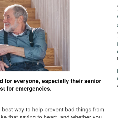
 for everyone, especially their senior
ist for emergencies.
 best way to help prevent bad things from
ake that saying to heart, and whether you