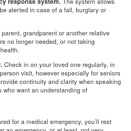
cy response system.
The system allows
 alerted in case of a fall, burglary or
r parent, grandparent or another relative
re no longer needed, or not taking
 health.
.
Check in on your loved one regularly, in
-person visit, however especially for seniors
rovide continuity and clarity when speaking
rs who want an understanding of
ed for a medical emergency, you’ll rest
r an emergency, or at least, not very