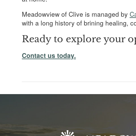
Meadowview of Clive is managed by
C
with a long history of brining healing,
Ready to explore your o
Contact us today.