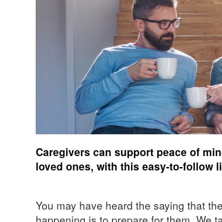
Caregivers can support peace of mind
loved ones, with this easy-to-follow l
You may have heard the saying that the
happening is to prepare for them. We t