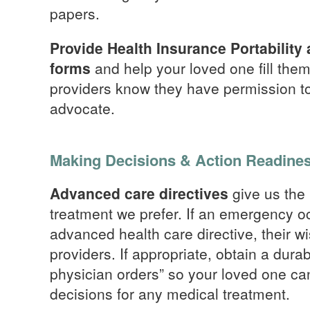
papers.
Provide Health Insurance Portability
forms
and help your loved one fill the
providers know they have permission to
advocate.
Making Decisions & Action Readine
Advanced care directives
give us the 
treatment we prefer. If an emergency 
advanced health care directive, their w
providers. If appropriate, obtain a durab
physician orders” so your loved one ca
decisions for any medical treatment.