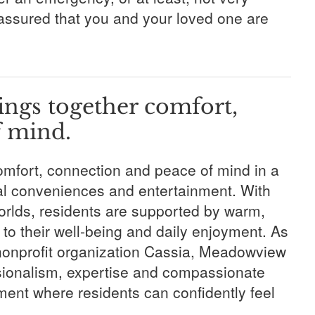
 assured that you and your loved one are
ngs together comfort,
f mind.
omfort, connection and peace of mind in a
cal conveniences and entertainment. With
worlds, residents are supported by warm,
to their well-being and daily enjoyment. As
onprofit organization Cassia, Meadowview
ssionalism, expertise and compassionate
ent where residents can confidently feel