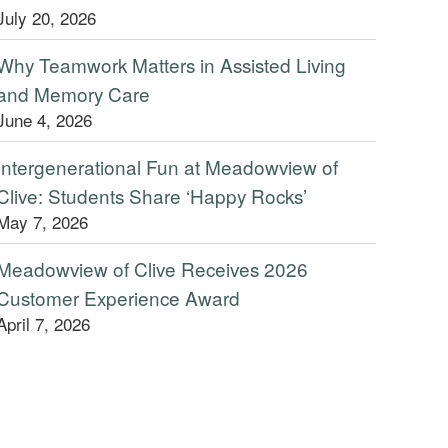
July 20, 2026
Why Teamwork Matters in Assisted Living
and Memory Care
June 4, 2026
Intergenerational Fun at Meadowview of
Clive: Students Share ‘Happy Rocks’
May 7, 2026
Meadowview of Clive Receives 2026
Customer Experience Award
April 7, 2026