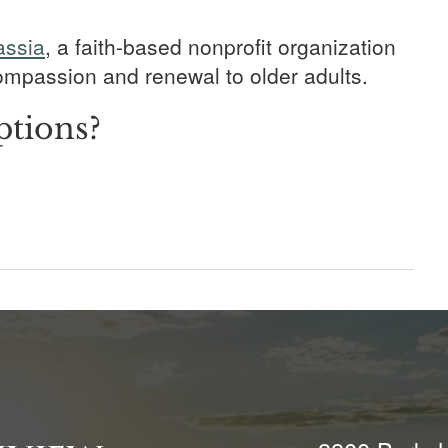
assia
, a faith-based nonprofit organization
 compassion and renewal to older adults.
ptions?