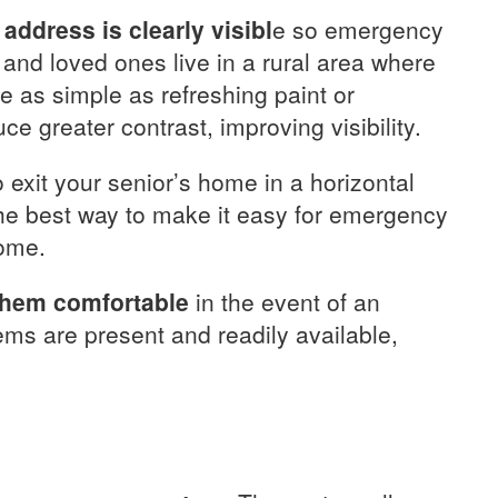
address is clearly visibl
e so emergency
u and loved ones live in a rural area where
be as simple as refreshing paint or
 greater contrast, improving visibility.
o exit your senior’s home in a horizontal
 the best way to make it easy for emergency
home.
 them comfortable
in the event of an
ems are present and readily available,