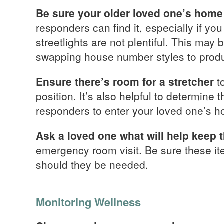
Be sure your older loved one’s home 
responders can find it, especially if yo
streetlights are not plentiful. This may 
swapping house number styles to produce
Ensure there’s room for a stretcher
t
position. It’s also helpful to determine
responders to enter your loved one’s 
Ask a loved one what will help keep
emergency room visit. Be sure these it
should they be needed.
Monitoring Wellness