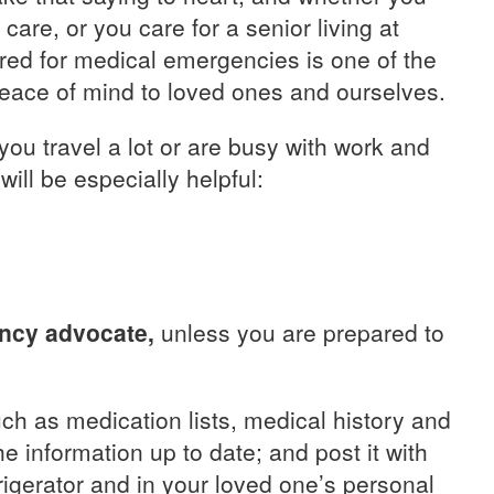
care, or you care for a senior living at
red for medical emergencies is one of the
eace of mind to loved ones and ourselves.
 you travel a lot or are busy with work and
 will be especially helpful:
ency advocate,
unless you are prepared to
ch as medication lists, medical history and
 information up to date; and post it with
igerator and in your loved one’s personal