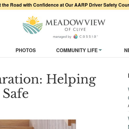
t the Road with Confidence at Our AARP Driver Safety Cou
Meadowview of
on
PHOTOS
COMMUNITY LIFE
N
ration: Helping
 Safe