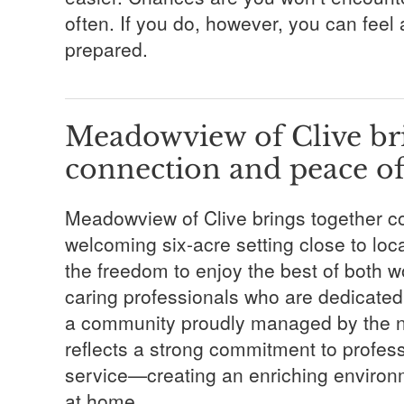
often. If you do, however, you can feel
prepared.
Meadowview of Clive bri
connection and peace o
Meadowview of Clive brings together c
welcoming six-acre setting close to lo
the freedom to enjoy the best of both 
caring professionals who are dedicated 
a community proudly managed by the n
reflects a strong commitment to profe
service—creating an enriching environm
at home.