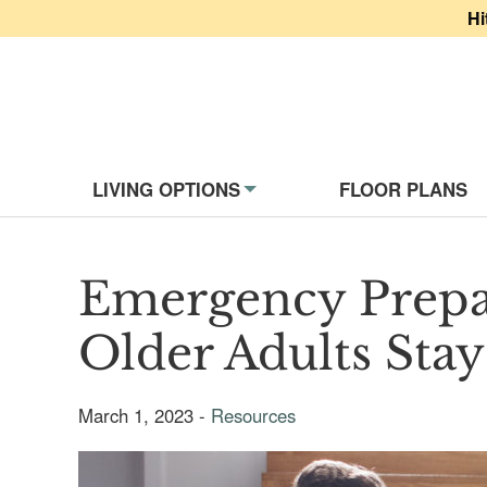
Hi
Website Navigati
LIVING OPTIONS
FLOOR PLANS
Emergency Prepa
Older Adults Stay
March 1, 2023 -
Resources