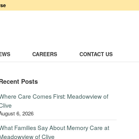
rse
 Clive
EWS
CAREERS
CONTACT US
Recent Posts
Where Care Comes First: Meadowview of
Clive
August 6, 2026
What Families Say About Memory Care at
Meadowview of Clive