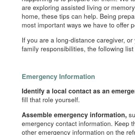
are exploring assisted living or memory 
home, these tips can help. Being prepa
most important ways we have to offer p
If you are a long-distance caregiver, or
family responsibilities, the following list
Emergency Information
Identify a local contact as an emerg
fill that role yourself.
Assemble emergency information,
su
emergency contact information. Keep the
other emergency information on the refr