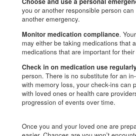
Choose and use a personal emergen
you or another responsible person can be
another emergency.
Monitor medication compliance
. You
may either be taking medications that a
medications that are important for their
Check in on medication use regularly
person. There is no substitute for an in
with memory loss, your check-ins can p
with loved ones or health care provide
progression of events over time.
Once you and your loved one are prepar
easier. Chances are you won’t encounte