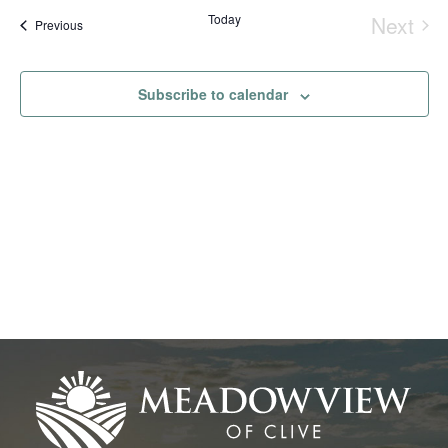
Na
date.
and
Today
Next
Events
Previous
Event
View
Navig
Subscribe to calendar