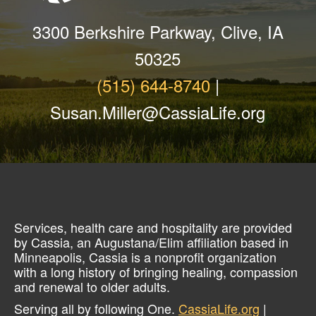
3300 Berkshire Parkway, Clive, IA
50325
(515) 644-8740
|
Susan.Miller@CassiaLife.org
Services, health care and hospitality are provided
by Cassia, an Augustana/Elim affiliation based in
Minneapolis, Cassia is a nonprofit organization
with a long history of bringing healing, compassion
and renewal to older adults.
Serving all by following One.
CassiaLife.org
|