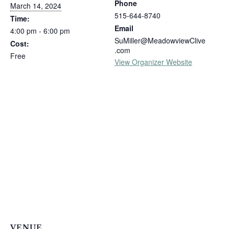
Phone
March 14, 2024
515-644-8740
Time:
Email
4:00 pm - 6:00 pm
SuMiller@MeadowviewClive
Cost:
.com
Free
View Organizer Website
VENUE