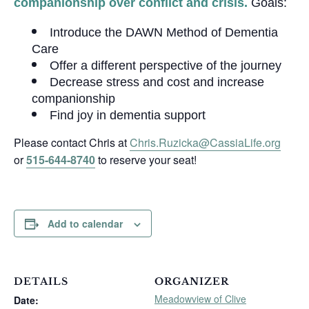
companionship over conflict and crisis.
Goals:
Introduce the DAWN Method of Dementia
Care
Offer a different perspective of the journey
Decrease stress and cost and increase
companionship
Find joy in dementia support
Please contact Chris at
Chris.Ruzicka@CassiaLife.org
or
515-644-8740
to reserve your seat!
Add to calendar
DETAILS
ORGANIZER
Meadowview of Clive
Date: