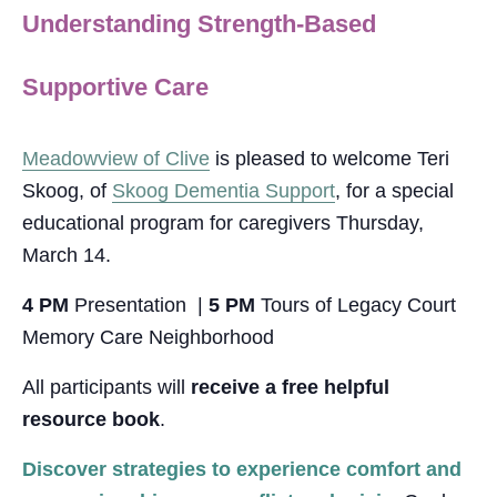
Understanding Strength-Based
Supportive Care
Meadowview of Clive
is pleased to welcome Teri
Skoog, of
Skoog Dementia Support
, for a special
educational program for caregivers Thursday,
March 14.
4 PM
Presentation
|
5 PM
Tours of Legacy Court
Memory Care Neighborhood
All participants will
receive a free helpful
resource book
.
Discover strategies to experience comfort and