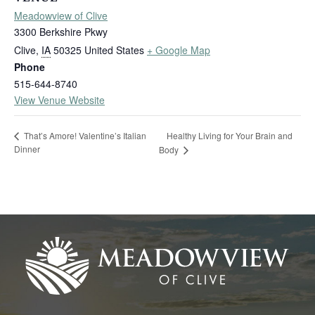
Meadowview of Clive
3300 Berkshire Pkwy
Clive
,
IA
50325
United States
+ Google Map
Phone
515-644-8740
View Venue Website
Healthy Living for Your Brain and
That’s Amore! Valentine’s Italian
Dinner
Body