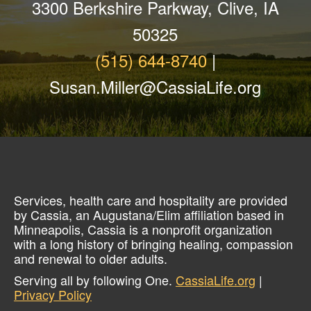
3300 Berkshire Parkway, Clive, IA
50325
(515) 644-8740
|
Susan.Miller@CassiaLife.org
Services, health care and hospitality are provided
by Cassia, an Augustana/Elim affiliation based in
Minneapolis, Cassia is a nonprofit organization
with a long history of bringing healing, compassion
and renewal to older adults.
Serving all by following One.
CassiaLife.org
|
Privacy Policy