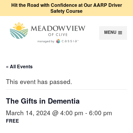
Hit the Road with Confidence at Our AARP Driver
Safety Course
MENU
Meadowview of Cl
« All Events
This event has passed.
The Gifts in Dementia
March 14, 2024 @ 4:00 pm
-
6:00 pm
FREE