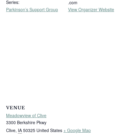
Series:
.com
Parkinson’s Support Group
View Organizer Website
VENUE
Meadowview of Clive
3300 Berkshire Pkwy
Clive
,
IA
50325
United States
+ Google Map