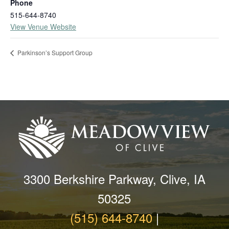
Phone
515-644-8740
View Venue Website
Parkinson’s Support Group
3300 Berkshire Parkway, Clive, IA
50325
(515) 644-8740
|