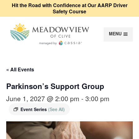
Hit the Road with Confidence at Our AARP Driver
Safety Course
MENU
Meadowview of Cl
« All Events
Parkinson’s Support Group
June 1, 2027 @ 2:00 pm
-
3:00 pm
Event Series
(See All)