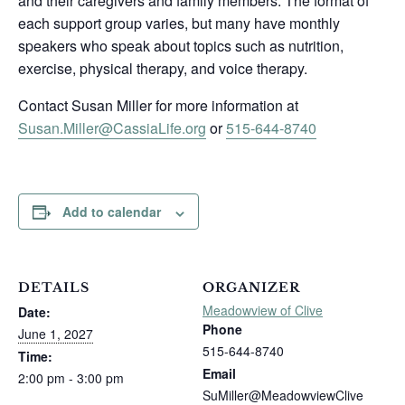
and their caregivers and family members. The format of
each support group varies, but many have monthly
speakers who speak about topics such as nutrition,
exercise, physical therapy, and voice therapy.
Contact Susan Miller for more information at
Susan.Miller@CassiaLife.org
or
515-644-8740
Add to calendar
DETAILS
ORGANIZER
Meadowview of Clive
Date:
Phone
June 1, 2027
515-644-8740
Time:
Email
2:00 pm - 3:00 pm
SuMiller@MeadowviewClive