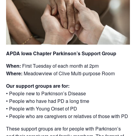
APDA Iowa Chapter Parkinson’s Support Group
When:
First Tuesday of each month at 2pm
Where:
Meadowview of Clive Multi-purpose Room
Our support groups are for:
• People new to Parkinson’s Disease
• People who have had PD a long time
• People with Young Onset of PD
• People who are caregivers or relatives of those with PD
These support groups are for people with Parkinson’s