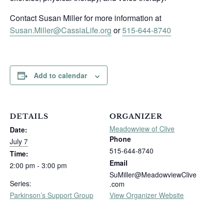
Contact Susan Miller for more information at
Susan.Miller@CassiaLife.org
or
515-644-8740
Add to calendar
DETAILS
ORGANIZER
Meadowview of Clive
Date:
Phone
July 7
515-644-8740
Time:
Email
2:00 pm - 3:00 pm
SuMiller@MeadowviewClive
Series:
.com
Parkinson’s Support Group
View Organizer Website