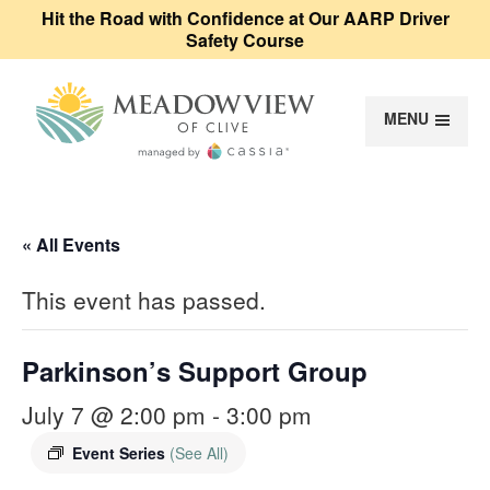
Hit the Road with Confidence at Our AARP Driver
Safety Course
MENU
Meadowview of Cl
« All Events
This event has passed.
Parkinson’s Support Group
July 7 @ 2:00 pm
-
3:00 pm
Event Series
(See All)