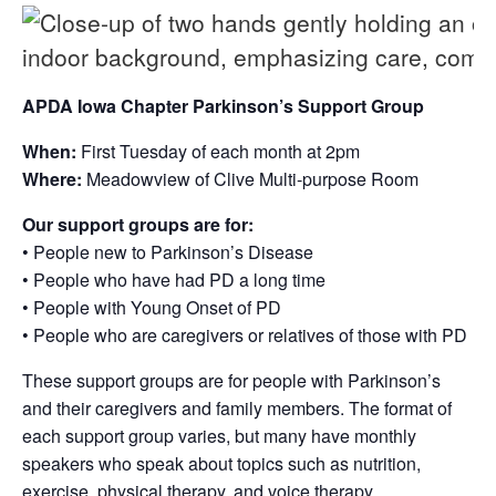
APDA Iowa Chapter Parkinson’s Support Group
When:
First Tuesday of each month at 2pm
Where:
Meadowview of Clive Multi-purpose Room
Our support groups are for:
• People new to Parkinson’s Disease
• People who have had PD a long time
• People with Young Onset of PD
• People who are caregivers or relatives of those with PD
These support groups are for people with Parkinson’s
and their caregivers and family members. The format of
each support group varies, but many have monthly
speakers who speak about topics such as nutrition,
exercise, physical therapy, and voice therapy.