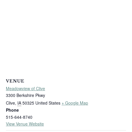
VENUE
Meadowview of Clive
3300 Berkshire Pkwy
Clive
,
IA
50325
United States
+ Google Map
Phone
515-644-8740
View Venue Website