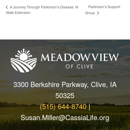
Parkinson’s Support
A Journey Through Parkinson’s Disease: IA
State Extension
Group
3300 Berkshire Parkway, Clive, IA
50325
(515) 644-8740
|
Susan.Miller@CassiaLife.org