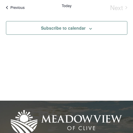
Na
date.
and
Today
Next
Events
Previous
Event
View
Navig
Subscribe to calendar