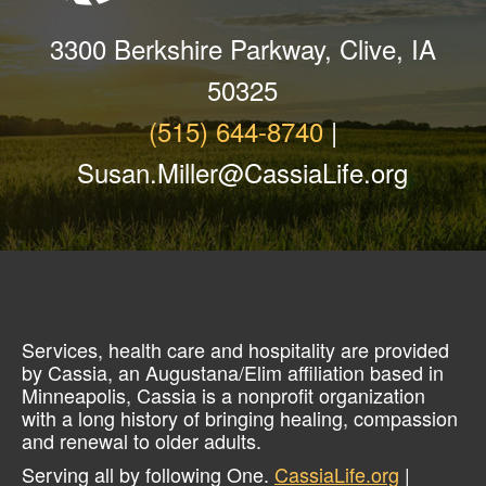
3300 Berkshire Parkway, Clive, IA
50325
(515) 644-8740
|
Susan.Miller@CassiaLife.org
Services, health care and hospitality are provided
by Cassia, an Augustana/Elim affiliation based in
Minneapolis, Cassia is a nonprofit organization
with a long history of bringing healing, compassion
and renewal to older adults.
Serving all by following One.
CassiaLife.org
|