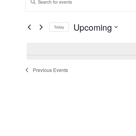
Enter
Search
Keyword.
Search
Upcoming
and
Today
for
Select
Views
Events
date.
Navigation
by
Keyword.
Previous
Events