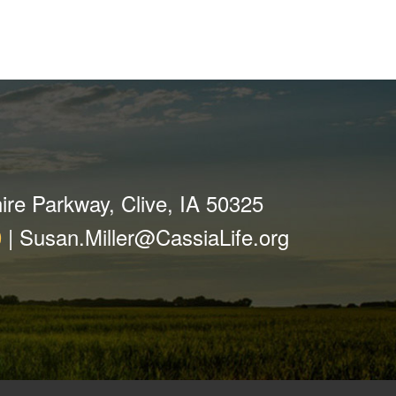
ire Parkway, Clive, IA 50325
0
|
Susan.Miller@CassiaLife.org