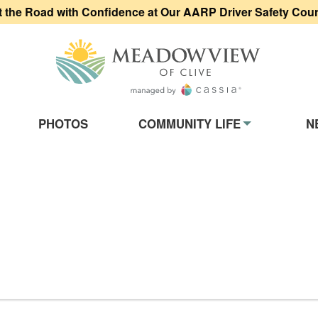
t the Road with Confidence at Our AARP Driver Safety Cou
Meadowview of
on
PHOTOS
COMMUNITY LIFE
N