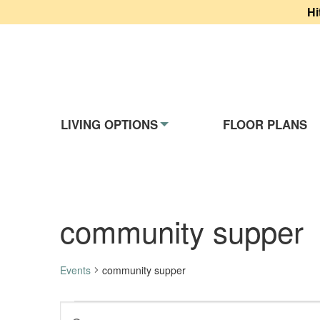
Hi
Website Navigati
LIVING OPTIONS
FLOOR PLANS
community supper
Events
community supper
Events
Events