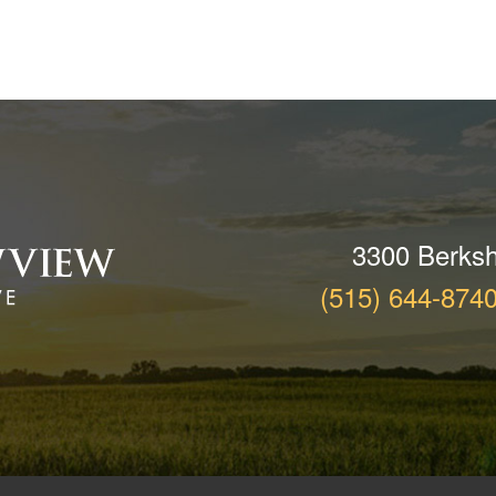
3300 Berksh
(515) 644-874